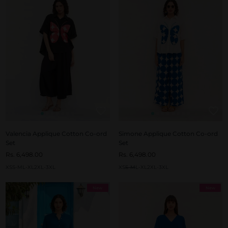
Valencia Applique Cotton Co-ord
Simone Applique Cotton Co-ord
Set
Set
Rs. 6,498.00
Rs. 6,498.00
XS
S-M
L-XL
2XL-3XL
XS
S-M
L-XL
2XL-3XL
New
New