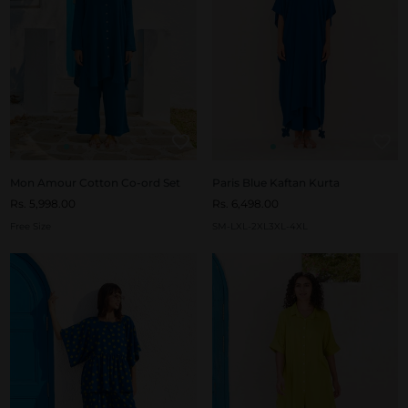
Mon Amour Cotton Co-ord Set
Paris Blue Kaftan Kurta
Rs. 5,998.00
Rs. 6,498.00
Free Size
S
M-L
XL-2XL
3XL-4XL