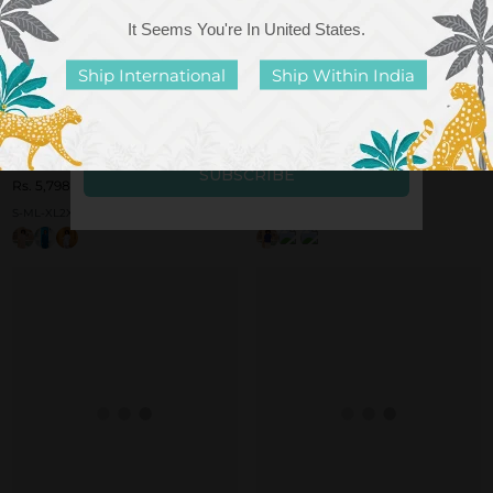
It Seems You're In
United States
.
Ship International
Ship Within India
Raia Woven Cotton Shirt Set
Luma Woven Cotton Tunic Set
Rs. 5,798.00
Rs. 5,998.00
S-M
L-XL
2XL-3XL
S
M
L
XL
+ More