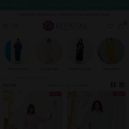
R 2999
NEW LAUNCH: TITLI | WOMEN'S CLOTHING COLLE
We Ship Worldwide: Visit Our International Store
0
Print on Print
Lounge Sets
Black Co-ords
Bestsellers
Home
|
Women: Co-ord Sets
FILTER
Women: Co-ord Sets
New
New