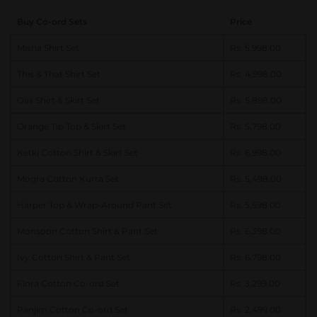
Buy Co-ord Sets
Price
Misha Shirt Set
Rs. 5,998.00
This & That Shirt Set
Rs. 4,998.00
Oas Shirt & Skirt Set
Rs. 5,898.00
Orange Tip Top & Skirt Set
Rs. 5,798.00
Ketki Cotton Shirt & Skirt Set
Rs. 6,998.00
Mogra Cotton Kurta Set
Rs. 5,498.00
Harper Top & Wrap-Around Pant Set
Rs. 5,598.00
Monsoon Cotton Shirt & Pant Set
Rs. 6,398.00
Ivy Cotton Shirt & Pant Set
Rs. 6,798.00
Flora Cotton Co-ord Set
Rs. 3,299.00
Panjim Cotton Co-ord Set
Rs. 2,499.00