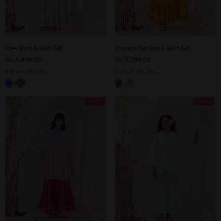
Oas Shirt & Skirt Set
Orange Tip Top & Skirt Set
Rs. 5,898.00
Rs. 5,798.00
S-M
L-XL
2XL-3XL
S-M
L-XL
2XL-3XL
New
New