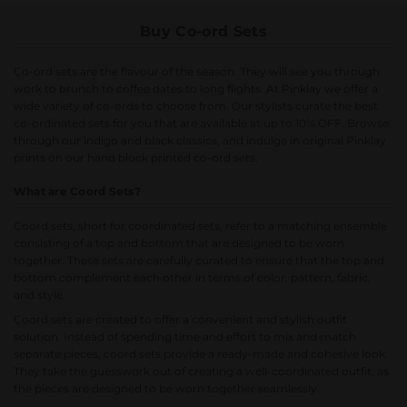
Buy Co-ord Sets
Co-ord sets are the flavour of the season. They will see you through
work to brunch to coffee dates to long flights. At Pinklay we offer a
wide variety of co-ords to choose from. Our stylists curate the best
co-ordinated sets for you that are available at up to 10% OFF. Browse
through our indigo and black classics, and indulge in original Pinklay
prints on our hand block printed co-ord sets.
What are Coord Sets?
Coord sets, short for coordinated sets, refer to a matching ensemble
consisting of a top and bottom that are designed to be worn
together. These sets are carefully curated to ensure that the top and
bottom complement each other in terms of color, pattern, fabric,
and style.
Coord sets are created to offer a convenient and stylish outfit
solution. Instead of spending time and effort to mix and match
separate pieces, coord sets provide a ready-made and cohesive look.
They take the guesswork out of creating a well-coordinated outfit, as
the pieces are designed to be worn together seamlessly.