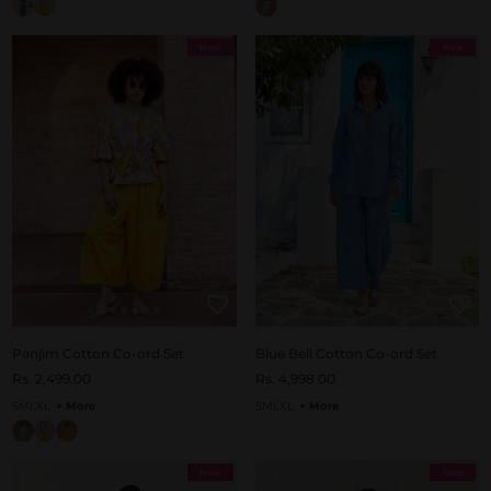
New
New
Panjim Cotton Co-ord Set
Blue Bell Cotton Co-ord Set
Rs. 2,499.00
Rs. 4,998.00
S
M
L
XL
+ More
S
M
L
XL
+ More
New
New