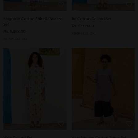
Magnolia Cotton Shirt & Palazzo
Ira Cotton Co-ord Set
Set
Rs. 5,998.00
Rs. 5,998.00
XS-S
M-L
XL-2XL
XS-S
M-L
XL-2XL
Vida Co-ord Set
Aara Woven Cotton Tunic Set