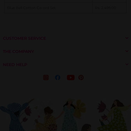
Blue Bell Cotton Co-ord Set
Rs. 2,499.00
CUSTOMER SERVICE
THE COMPANY
NEED HELP