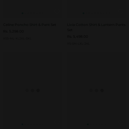
Celine Poncho Shirt & Pant Set
Livia Cotton Shirt & Lantern Pants
Set
Rs. 5,298.00
Rs. 5,498.00
XS
S-M
L-XL
2XL-3XL
XS-S
M-L
XL-2XL