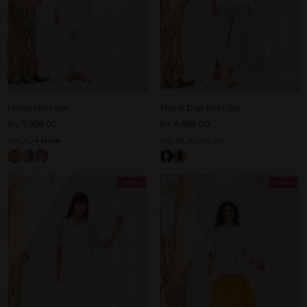
Misha Shirt Set
This & That Shirt Set
Rs. 5,998.00
Rs. 4,998.00
S
M
L
XL
+ More
XS
S-M
L-XL
2XL-3XL
New
New