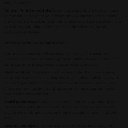
set or separates.
Print on Print Co-ord Sets:
Coordinate sets with prints add a pop of
personality and style to your ensemble. You can find sets with floral
prints, geometric patterns, stripes, or abstract designs, allowing you
to express your unique fashion sense.
Printed co-ord sets
are
bestsellers at Pinklay.
Where Can You Wear Coord Sets?
Coord sets can be worn in a variety of settings and occasions,
offering a versatile and stylish option for different events. Here are
some common places where you can wear coord sets:
Work or office:
Depending on the dress code of your workplace,
coord sets can be a chic and professional choice. Look for sets with
tailored tops, pants, or bottoms that exude professionalism. They
offer a coordinated and stylish appearance that is appropriate for a
professional environment.
Social gatherings:
Coord sets are perfect for social gatherings such
as brunches, baby showers, or birthday parties. Choose sets with
playful prints, vibrant colors, or feminine details for a fun and stylish
look.
Daytime outings:
Coord sets can be a stylish option for daytime