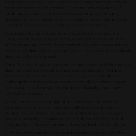
These sets can come in various forms and styles, catering to different
fashion preferences and occasions. They can include a variety of
combinations, such as crop tops with matching skirts or pants,
blouses with coordinated shorts or trousers, or even matching sets
consisting of a dress and a matching jacket or cardigan.
Coord sets are often created using the same fabric or featuring
complementary patterns and prints, resulting in a harmonious and
put-together appearance. This cohesive look is what sets coord sets
apart from individually chosen separates, as the pieces are specifically
designed to be worn as a set.
One of the advantages of coord sets is their versatility. While they are
designed to be worn together, the pieces can also be mixed and
matched with other items in your wardrobe, offering additional
styling options. This allows you to create multiple outfits using the
individual pieces of the set, providing more flexibility and value for
your fashion choices.
Cotton coord sets
are popular for their effortless and polished
aesthetic. They offer a complete and well-thought-out look that
requires minimal styling. Whether you're dressing up for a special
occasion, attending a social event, or simply want to elevate your
everyday style, coord sets provide an easy and fashionable solution.
With their coordinated design, coord sets save you time and effort