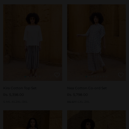
Kira Cotton Top Set
Nea Cotton Co-ord Set
Rs. 5,398.00
Rs. 5,798.00
S-M
L-XL
2XL-3XL
XS-S
M-L
XL-2XL