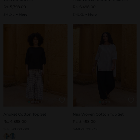
Rs. 5,798.00
Rs. 6,498.00
S
M
L
XL
+ More
S
M
L
XL
+ More
Anuket Cotton Top Set
Nira Woven Cotton Top Set
Rs. 4,898.00
Rs. 5,498.00
S-M
L-XL
2XL-3XL
S-M
L-XL
2XL-3XL