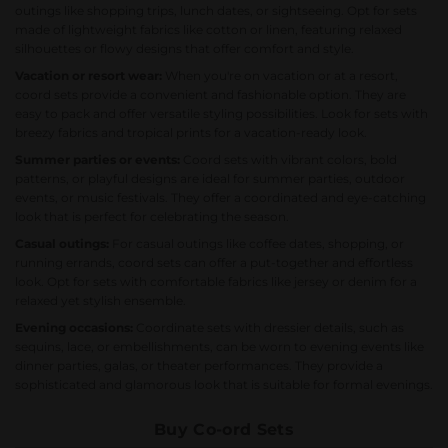
outings like shopping trips, lunch dates, or sightseeing. Opt for sets
made of lightweight fabrics like cotton or linen, featuring relaxed
silhouettes or flowy designs that offer comfort and style.
Vacation or resort wear:
When you're on vacation or at a resort,
coord sets provide a convenient and fashionable option. They are
easy to pack and offer versatile styling possibilities. Look for sets with
breezy fabrics and tropical prints for a vacation-ready look.
Summer parties or events:
Coord sets with vibrant colors, bold
patterns, or playful designs are ideal for summer parties, outdoor
events, or music festivals. They offer a coordinated and eye-catching
look that is perfect for celebrating the season.
Casual outings:
For casual outings like coffee dates, shopping, or
running errands, coord sets can offer a put-together and effortless
look. Opt for sets with comfortable fabrics like jersey or denim for a
relaxed yet stylish ensemble.
Evening occasions:
Coordinate sets with dressier details, such as
sequins, lace, or embellishments, can be worn to evening events like
dinner parties, galas, or theater performances. They provide a
sophisticated and glamorous look that is suitable for formal evenings.
Buy Co-ord Sets