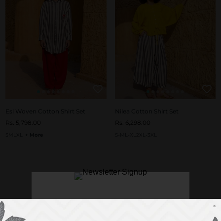
Esi Woven Cotton Shirt Set
Nilea Cotton Shirt Set
Rs. 5,798.00
Rs. 6,298.00
S
M
L
XL
+ More
S-M
L-XL
2XL-3XL
×