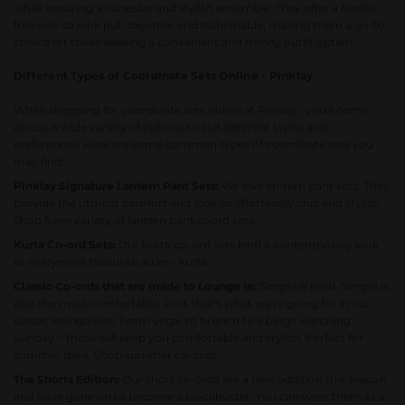
while ensuring a cohesive and stylish ensemble. They offer a hassle-
free way to look put-together and fashionable, making them a go-to
choice for those seeking a convenient and trendy outfit option.
Different Types of Coordinate Sets Online - Pinklay
When shopping for coordinate sets online at Pinklay , you'll come
across a wide variety of options to suit different styles and
preferences. Here are some common types of coordinate sets you
may find:
Pinklay Signature Lantern Pant Sets:
We love lantern pant sets. They
provide the utmost comfort and look so effortlessly chic and stylish.
Shop from variety of lantern pant coord sets.
Kurta Co-ord Sets:
Our kurta co-ord sets lend a contemporary look
to everyone's favourite attire - kurta.
Classic Co-ords that are made to Lounge In:
Simple is hard. Simple is
also the most comfortable. And, that's what we're going for in our
classic lounge sets. From yoga, to brunch to a binge watching
Sunday ~ these will keep you comfortable and stylish. Perfect for
summer days.
Shop summer co-ords.
The Shorts Edition:
Our short co-ords are a new addition this season
and have gone on to become a blockbuster. You can wear them as a