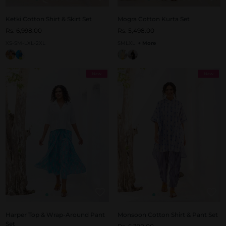
Ketki Cotton Shirt & Skirt Set
Mogra Cotton Kurta Set
Rs. 6,998.00
Rs. 5,498.00
XS-S
M-L
XL-2XL
S
M
L
XL
+ More
New
New
Harper Top & Wrap-Around Pant
Monsoon Cotton Shirt & Pant Set
Set