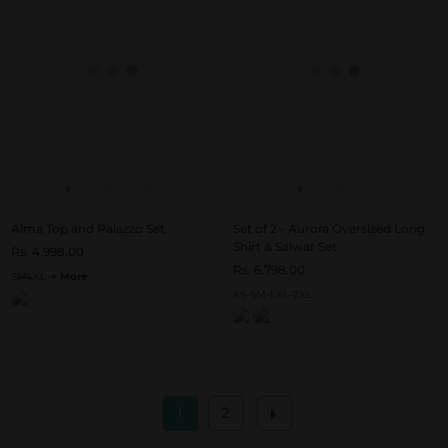
Alma Top and Palazzo Set
Set of 2 - Aurora Oversized Long
Shirt & Salwar Set
Rs. 4,998.00
Rs. 6,798.00
S
M
L
XL
+ More
XS-S
M-L
XL-2XL
1
2