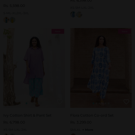
Rs. 6,398.00
Rs. 5,598.00
XS-S
M-L
XL-2XL
S-M
L-XL
2XL-3XL
New
New
Ivy Cotton Shirt & Pant Set
Flora Cotton Co-ord Set
Rs. 6,798.00
Rs. 3,299.00
XS-S
M-L
XL-2XL
S
M
L
XL
+ More