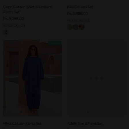
Capri Cotton Shirt & Lantern
Kiki Co-ord Set
Pants Set
Rs. 5,998.00
Rs. 5,298.00
XS-S
M-L
XL-2XL
XS-S
M-L
XL-2XL
Bestseller
Nina Cotton Kurta Set
Adele Top & Pant Set