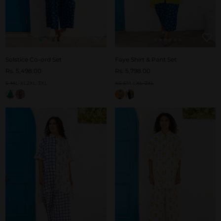
Solstice Co-ord Set
Faye Shirt & Pant Set
Rs. 5,498.00
Rs. 5,798.00
S-M
L-XL
2XL-3XL
XS-S
M-L
XL-2XL