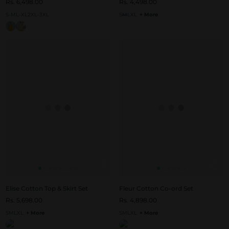
Rs. 6,498.00
Rs. 4,498.00
S-M
L-XL
2XL-3XL
S
M
L
XL
+ More
Elise Cotton Top & Skirt Set
Fleur Cotton Co-ord Set
Rs. 5,698.00
Rs. 4,898.00
S
M
L
XL
+ More
S
M
L
XL
+ More