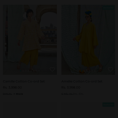
Bestseller
Camille Cotton Co-ord Set
Amélie Cotton Co-ord Set
Rs. 3,998.00
Rs. 3,998.00
S
M
L
XL
+ More
S-M
L-XL
2XL-3XL
Bestseller