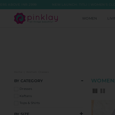
 2999
NEW LAUNCH: TITLI | WOMEN'S CLOTHING COLLE
WOMEN
LIV
Home
|
Women: Dresses
WOMEN:
BY CATEGORY
Dresses
Kaftans
Tops & Shirts
BY SIZE