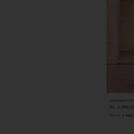
Saudade Max
Rs. 4,999.0
S
M
L
XL
+ Mor