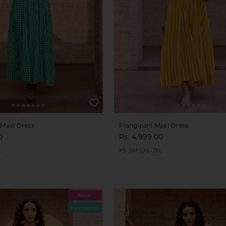
 Maxi Dress
Frangipani Maxi Dress
0
Rs. 4,999.00
L
XS-S
M-L
XL-2XL
New
Bestseller