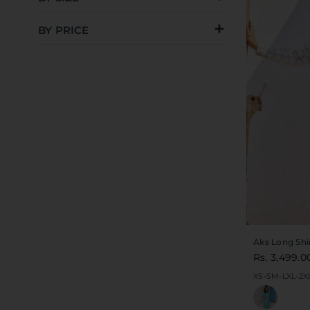
BY PRICE
Aks Long Shi
Rs. 3,499.0
XS-S
M-L
XL-2X