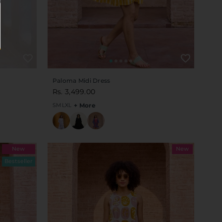
Paloma Midi Dress
Rs. 3,499.00
S
M
L
XL
+ More
New
New
Bestseller