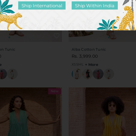
Ship International
Ship Within India
on Tunic
Alba Cotton Tunic
0
Rs. 3,999.00
e
XS
S
M
L
+ More
New