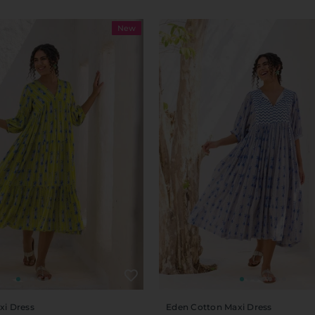
New
xi Dress
Eden Cotton Maxi Dress