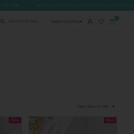
NEW LAUNCH: TITLI | WOMEN'S CLOTHING COLLECTION
0
Sort
By
New
New