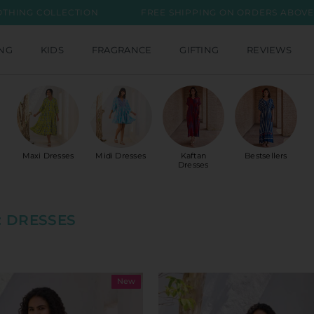
CTION
FREE SHIPPING ON ORDERS ABOVE INR 2999
ING
KIDS
FRAGRANCE
GIFTING
REVIEWS
Maxi Dresses
Midi Dresses
Kaftan
Bestsellers
Dresses
 DRESSES
New