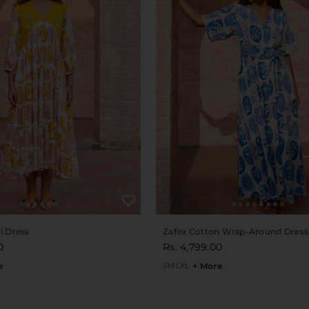
i Dress
Zafira Cotton Wrap-Around Dress
0
Rs. 4,799.00
e
S
M
L
XL
+ More