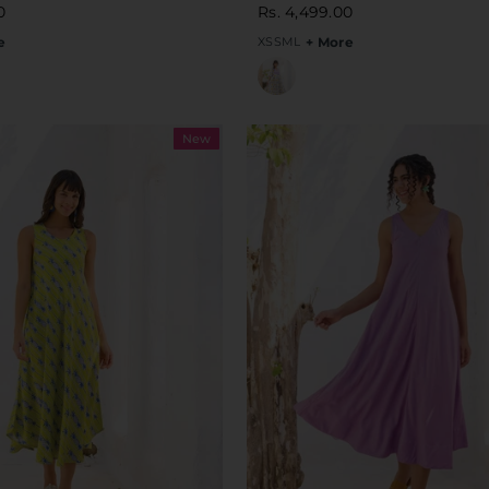
0
Rs. 4,499.00
e
XS
S
M
L
+ More
New