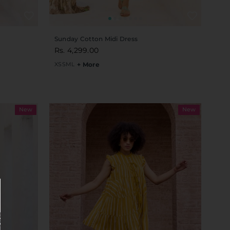
Sunday Cotton Midi Dress
Rs. 4,299.00
XS
S
M
L
+ More
New
New