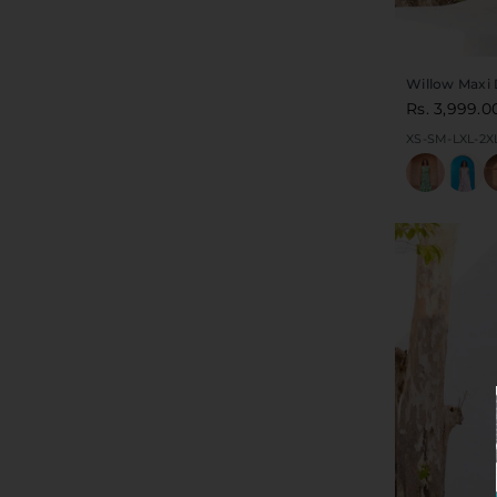
Willow Maxi 
Rs. 3,999.0
XS-S
M-L
XL-2X