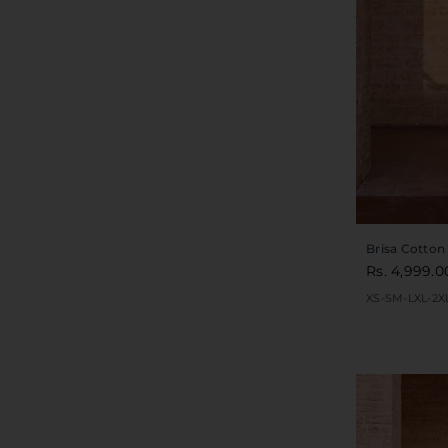
Brisa Cotton
Rs. 4,999.0
XS-S
M-L
XL-2X