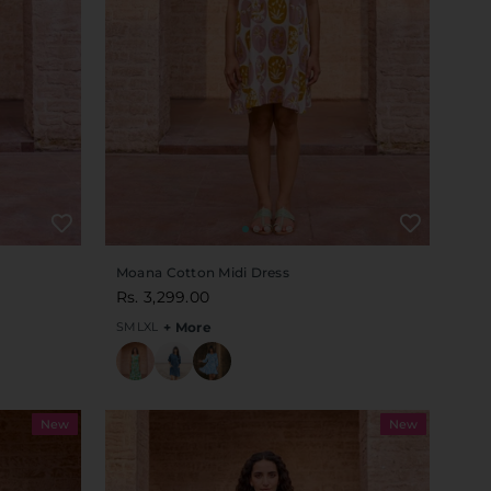
Moana Cotton Midi Dress
Rs. 3,299.00
S
M
L
XL
+ More
New
New