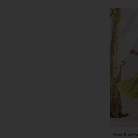
West End Ma