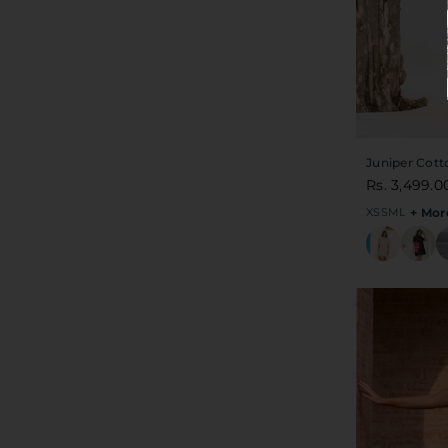
Juniper Cott
Rs. 3,499.0
XS
S
M
L
+ Mor