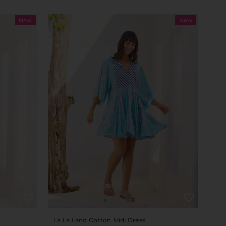
New
New
La La Land Cotton Midi Dress