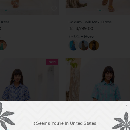
Dress
Kokum Twill Maxi Dress
0
Rs. 3,799.00
L
S
M
L
XL
+ More
New
×
It Seems You're In
United States
.