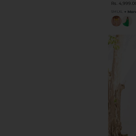
Rs. 4,999.0
S
M
L
XL
+ Mor