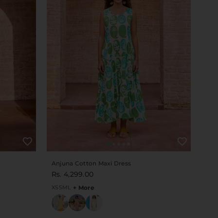
Anjuna Cotton Maxi Dress
Rs. 4,299.00
XS
S
M
L
+ More