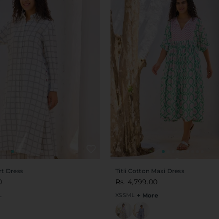
rt Dress
Titli Cotton Maxi Dress
0
Rs. 4,799.00
L
XS
S
M
L
+ More