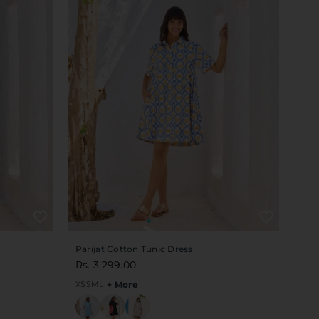
Parijat Cotton Tunic Dress
Rs. 3,299.00
XS
S
M
L
+ More