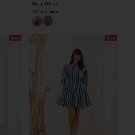
Rs. 4,899.00
XS
S
M
L
+ More
New
New