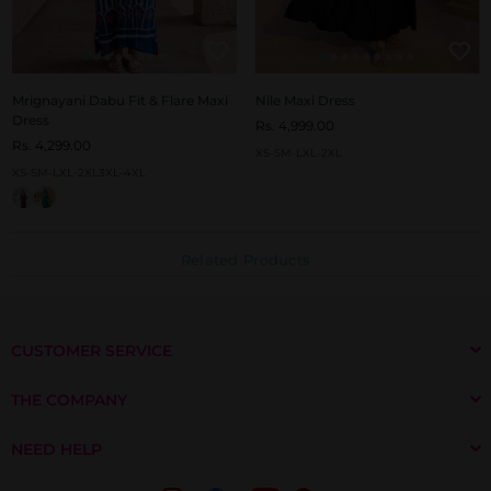
Mrignayani Dabu Fit & Flare Maxi
Nile Maxi Dress
Dress
Rs. 4,999.00
Rs. 4,299.00
XS-S
M-L
XL-2XL
XS-S
M-L
XL-2XL
3XL-4XL
Related Products
CUSTOMER SERVICE
THE COMPANY
NEED HELP