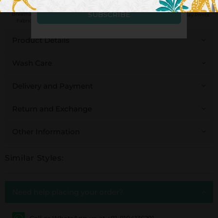
Handcrafted in
Breathable
Low Impact
Fair Trade
Pinklay Prints
India
Fabrics
Dyes
Product Details
Wash Care
Delivery and Payment
Return and Exchange
Other Information
Similar Styles:
Need help placing your order?
Call or WhatsApp us at +91-8104136291