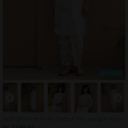
REVIEWS
Ruhi Block Printed Cotton Mid Length Kurta
Rs. 2,499.00