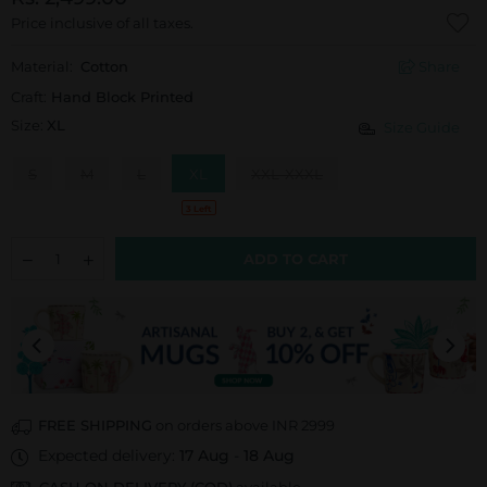
Price inclusive of all taxes.
Material:
Cotton
Share
Craft:
Hand Block Printed
Size:
XL
Size Guide
S
M
L
XL
XXL-XXXL
3 Left
ADD TO CART
FREE SHIPPING
on orders above INR 2999
Expected delivery:
17 Aug
-
18 Aug