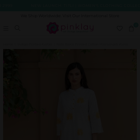
99
NEW LAUNCH: TITLI | WOMEN'S CLOTHING COLLECTIO
We Ship Worldwide: Visit Our International Store
0
Home
|
Indigo Printed Kurtas
|
Ruhi Block Printed Cotton Mid Length Kurta