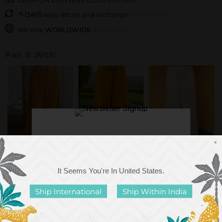
CASH ON DELIVERY (COD)
available
7-DAYS
easy return and exchange
(click here)
We ship
WORLDWIDE
(click here)
Pair It With:
×
Sunset Yellow Cotton
Solid Yellow Slub
Solid Ivory Cotton
Slub Pala...
Lantern Pants
Lantern Pants
It Seems You're In
United States
.
Rs. 1,999.00
Rs. 1,999.00
Rs. 2,399.00
Ship International
Ship Within India