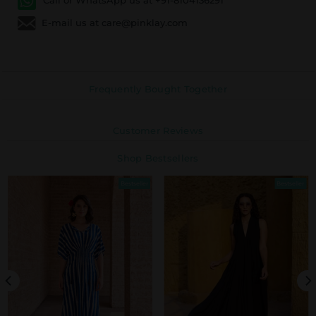
E-mail us at care@pinklay.com
Frequently Bought Together
Customer Reviews
Shop Bestsellers
Bestseller
Bestseller