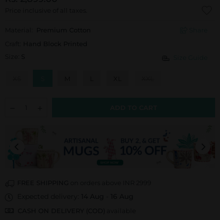
Price inclusive of all taxes.
Material:
Premium Cotton
Share
Craft:
Hand Block Printed
Size:
S
Size Guide
XS
S
M
L
XL
XXL
ADD TO CART
FREE SHIPPING
on orders above INR 2999
Expected delivery:
14 Aug
-
16 Aug
CASH ON DELIVERY (COD)
available