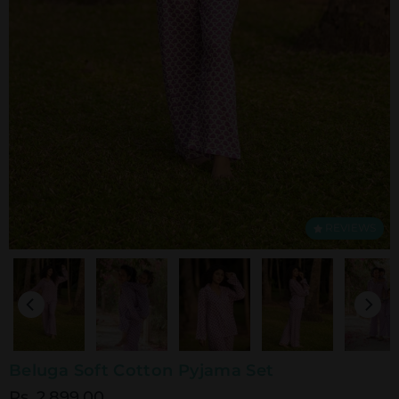
REVIEWS
Beluga Soft Cotton Pyjama Set
Rs. 2,899.00