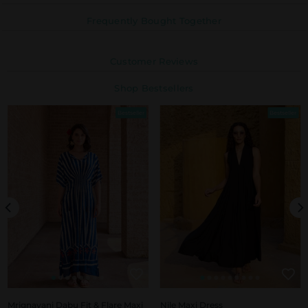
Frequently Bought Together
Customer Reviews
Shop Bestsellers
Bestseller
Bestseller
Mrignayani Dabu Fit & Flare Maxi
Nile Maxi Dress