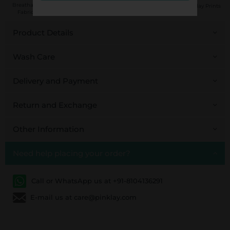
Handcrafted in
Breathable
Low Impact
Fair Trade
Pinklay Prints
India
Fabrics
Dyes
Product Details
Wash Care
Delivery and Payment
Return and Exchange
Other Information
Need help placing your order?
Call or WhatsApp us at +91-8104136291
E-mail us at care@pinklay.com