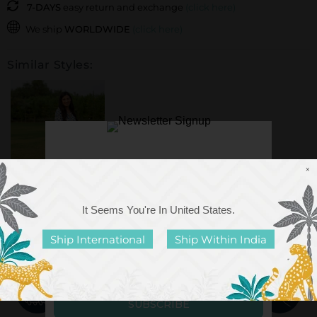
7-DAYS
easy return and exchange
(click here)
We ship
WORLDWIDE
(click here)
Similar Styles:
×
It Seems You're In
United States
.
Blue Giraffe Soft
Cotton Pyjama Set
Ship International
Ship Within India
Rs. 2,899.00