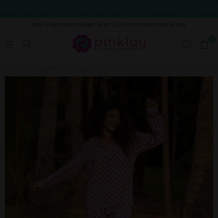
 INR 2999
NEW LAUNCH: TITLI | WOMEN'S CLOTHING C
We Ship Worldwide: Visit Our International Store
0
Home
|
Beluga Soft Cotton Pyjama Set