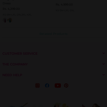
Dress
Rs. 4,999.00
Rs. 4,299.00
XS-S
M-L
XL-2XL
XS-S
M-L
XL-2XL
3XL-4XL
Related Products
CUSTOMER SERVICE
THE COMPANY
NEED HELP