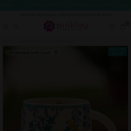
99
NEW LAUNCH: TITLI | WOMEN'S CLOTHING COLLECTIO
We Ship Worldwide: Visit Our International Store
0
Home
|
Happy Holidays Ceramic Coffee Mug
Buy 2 Get
Gift Packed with Love!
10% Off