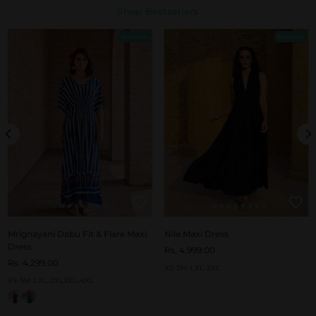
Shop Bestsellers
Bestseller
Bestseller
Mrignayani Dabu Fit & Flare Maxi
Nile Maxi Dress
Dress
Rs. 4,999.00
Rs. 4,299.00
XS-S
M-L
XL-2XL
XS-S
M-L
XL-2XL
3XL-4XL