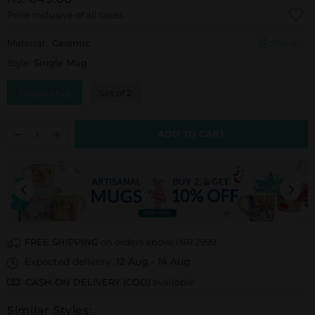
Price inclusive of all taxes.
Material:
Ceramic
Share
Style:
Single Mug
Single Mug
Set of 2
ADD TO CART
FREE SHIPPING
on orders above INR 2999
Expected delivery:
12 Aug
-
14 Aug
CASH ON DELIVERY (COD)
available
Similar Styles: