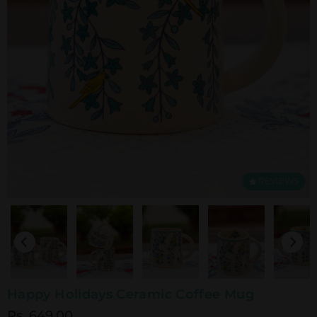
REVIEWS
Happy Holidays Ceramic Coffee Mug
Rs. 649.00