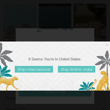
Sold Out
×
Hazel Ceramic Coffee
Hot Chocolate Ceramic
Marshmallow Ceramic
Mug
Coffee Mug
Coffee Mug
It Seems You're In
United States
.
Rs. 599.00
Rs. 599.00
Rs. 549.00
Ship International
Ship Within India
Dishwasher Safe
Food Safe
Microwave Safe
Made in India
Pinklay Prints
Product Details
Wash Care