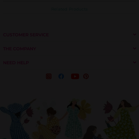
Related Products
CUSTOMER SERVICE
THE COMPANY
NEED HELP