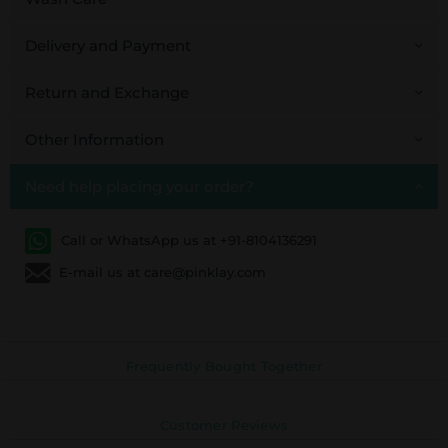
Delivery and Payment
Return and Exchange
Other Information
Need help placing your order?
Call or WhatsApp us at +91-8104136291
E-mail us at care@pinklay.com
Frequently Bought Together
Customer Reviews