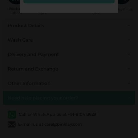
Handcrafted in
Breathable
Low Impact
Fair Trade
Pinklay Prints
India
Fabrics
Dyes
Product Details
Wash Care
Delivery and Payment
Return and Exchange
Other Information
Need help placing your order?
Call or WhatsApp us at +91-8104136291
E-mail us at care@pinklay.com