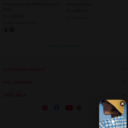
Mrignayani Dabu Fit & Flare Maxi
Nile Maxi Dress
Dress
Rs. 4,999.00
Rs. 4,299.00
XS-S
M-L
XL-2XL
XS-S
M-L
XL-2XL
3XL-4XL
Related Products
CUSTOMER SERVICE
THE COMPANY
NEED HELP