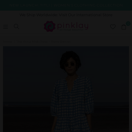
NEW LAUNCH: TITLI | WOMEN'S CLOTHING COLLECTION
We Ship Worldwide: Visit Our International Store
0
Home
|
The Anna Midi Dress ~ Porto Edition