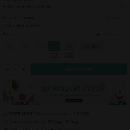
Price inclusive of all taxes.
Material:
Cotton
Share
Craft:
Hand Printed
Size:
L
Size Guide
XS
S
M
L
XL
2XL-3XL
1 Left
2 Left
ADD TO CART
FREE SHIPPING
on orders above INR 2999
Expected delivery:
13 Aug
-
16 Aug