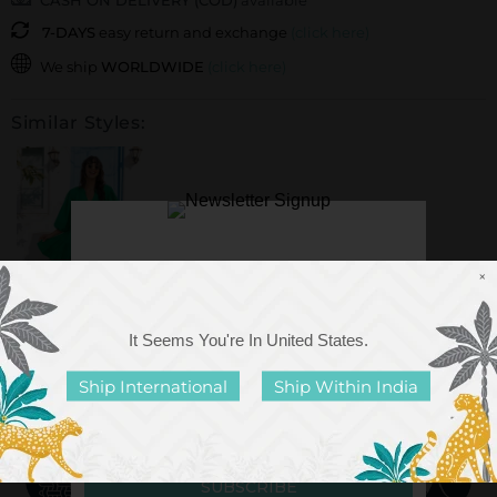
CASH ON DELIVERY (COD)
available
7-DAYS
easy return and exchange
(click here)
We ship
WORLDWIDE
(click here)
Similar Styles:
×
It Seems You're In
United States
.
Anna Forest Green
Cotton Midi Dress
Ship International
Ship Within India
Rs. 3,999.00