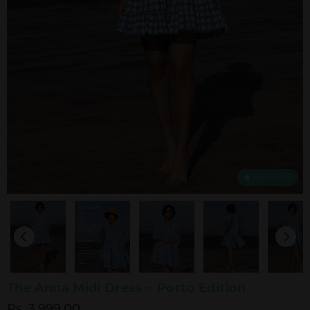
REVIEWS
The Anna Midi Dress ~ Porto Edition
Rs. 3,999.00