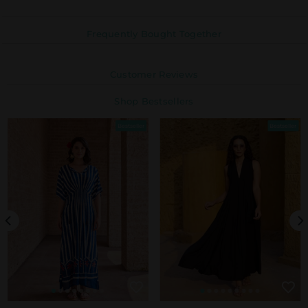
Frequently Bought Together
Customer Reviews
Shop Bestsellers
Bestseller
Bestseller